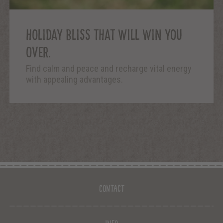
HOLIDAY BLISS THAT WILL WIN YOU
OVER.
Find calm and peace and recharge vital energy
with appealing advantages.
Contact