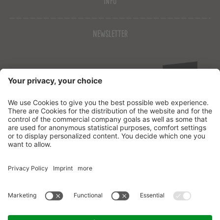
Info
Newsletter
© 2026
Josef Mountain Resort
CIN: