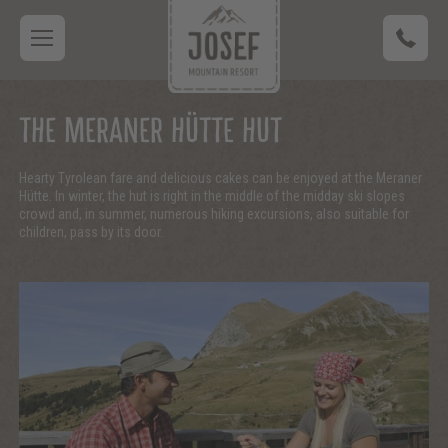
THE MERANER HÜTTE HUT
Hearty Tyrolean fare and delicious cakes can be enjoyed at the Meraner
Hütte. In winter, the hut is right in the middle of the midday ski slopes
crowd and, in summer, numerous hiking excursions, also suitable for
children, pass by its door.