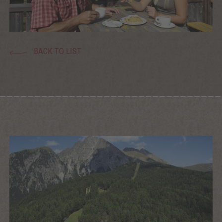
BACK TO LIST