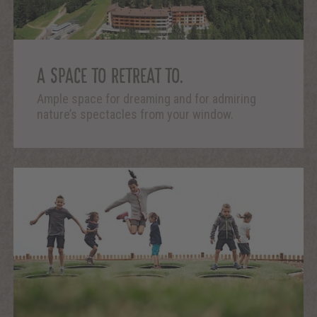
A SPACE TO RETREAT TO.
Ample space for dreaming and for admiring
nature’s spectacles from your window.