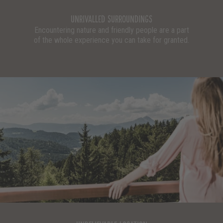
UNRIVALLED SURROUNDINGS
Encountering nature and friendly people are a part
of the whole experience you can take for granted.