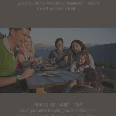
understanding the importance of natural ingredients
are not just words in our ...
UNFORGETTABLE FAMILY HOLIDAY.
The largest adventure playground is nature itself.
And the Josef resort offers much more for families.