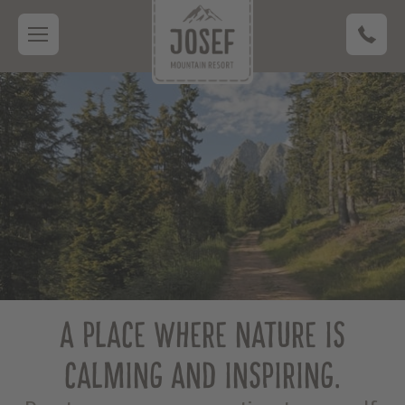
A PLACE WHERE NATURE IS
CALMING AND INSPIRING.