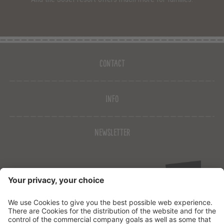
Contact
Info
Newsletter