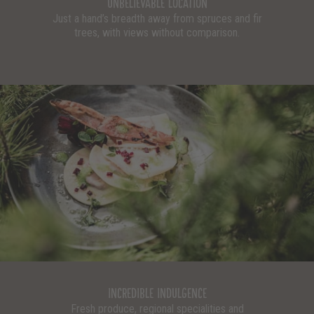
UNBELIEVABLE LOCATION
Just a hand’s breadth away from spruces and fir
trees, with views without comparison.
INCREDIBLE INDULGENCE
Fresh produce, regional specialities and