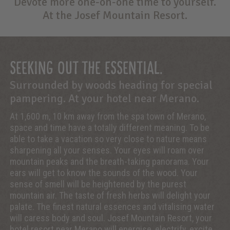
Devote more one-on-one time to yourself.
At the Josef Mountain Resort.
SEEKING OUT THE ESSENTIAL.
Surrounded by woods heading for special
pampering. At your hotel near Merano.
At 1,600 m, 10 km away from the spa town of Merano,
space and time have a totally different meaning. To be
able to take a vacation so very close to nature means
sharpening all your senses. Your eyes will roam over
mountain peaks and the breath-taking panorama. Your
ears will get to know the sounds of the wood. Your
sense of smell will be heightened by the purest
mountain air. The taste of fresh herbs will delight your
palate. The finest natural essences and vitalising water
will caress body and soul. Josef Mountain Resort, your
hotel resort near Merano will energise, electrify, excite.