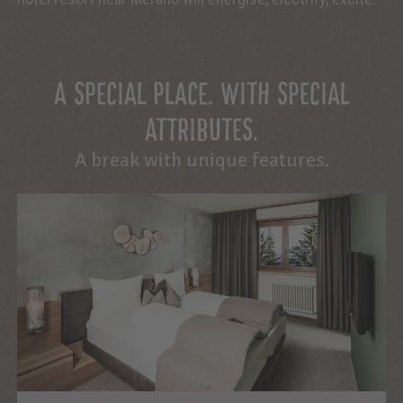
A SPECIAL PLACE. WITH SPECIAL
ATTRIBUTES.
A break with unique features.