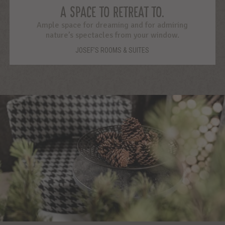
A SPACE TO RETREAT TO.
Ample space for dreaming and for admiring
nature’s spectacles from your window.
JOSEF’S ROOMS & SUITES